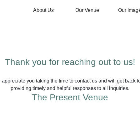
About Us
Our Venue
Our Imag
Thank you for reaching out to us!
preciate you taking the time to contact us and will get back t
providing timely and helpful responses to all inquiries.
The Present Venue