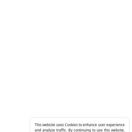
This website uses Cookies to enhance user experience
and analyze traffic. By continuing to use this website,