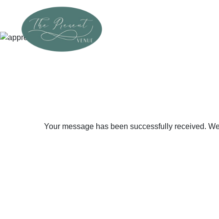
Your message has been successfully received. We ap