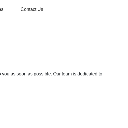
es
Contact Us
o you as soon as possible. Our team is dedicated to